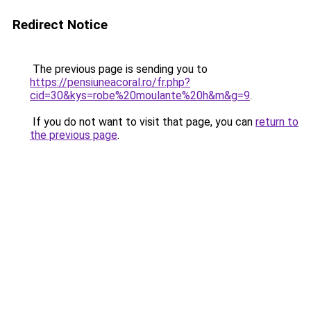
Redirect Notice
The previous page is sending you to
https://pensiuneacoral.ro/fr.php?
cid=30&kys=robe%20moulante%20h&m&g=9
.
If you do not want to visit that page, you can
return to
the previous page
.