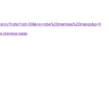
oral.ro/fr.php?cid=30&kys=robe%20manteau%20mango&g=9
.
he previous page
.