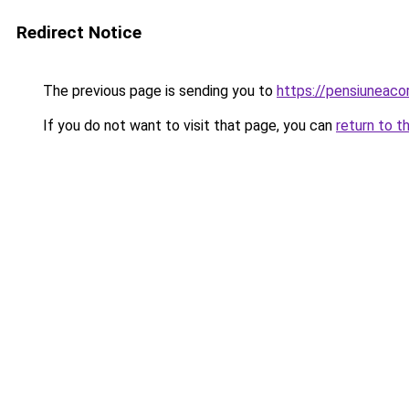
Redirect Notice
The previous page is sending you to
https://pensiuneac
If you do not want to visit that page, you can
return to t