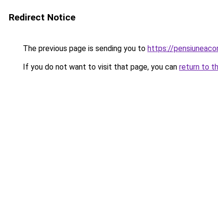
Redirect Notice
The previous page is sending you to
https://pensiuneac
If you do not want to visit that page, you can
return to t