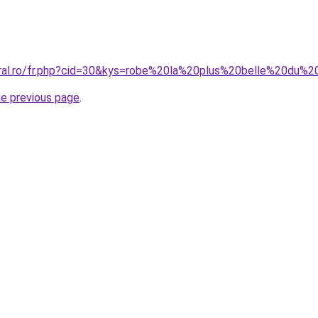
oral.ro/fr.php?cid=30&kys=robe%20la%20plus%20belle%20du
he previous page
.