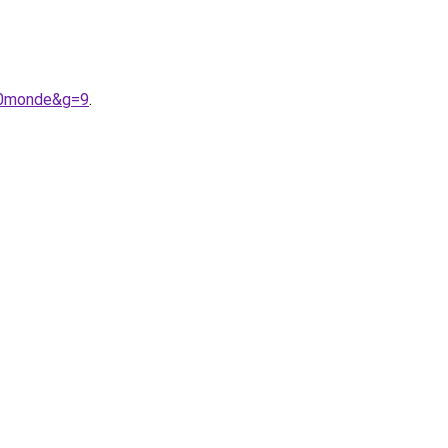
%20monde&g=9
.