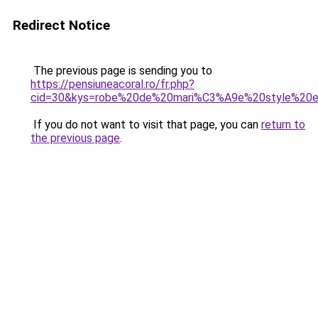
Redirect Notice
The previous page is sending you to
https://pensiuneacoral.ro/fr.php?
cid=30&kys=robe%20de%20mari%C3%A9e%20style%20e
If you do not want to visit that page, you can
return to
the previous page
.