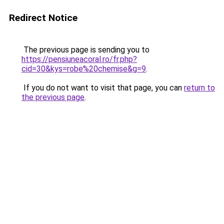
Redirect Notice
The previous page is sending you to
https://pensiuneacoral.ro/fr.php?
cid=30&kys=robe%20chemise&g=9
.
If you do not want to visit that page, you can
return to
the previous page
.