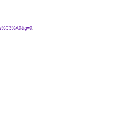
alis%C3%A9&g=9
.