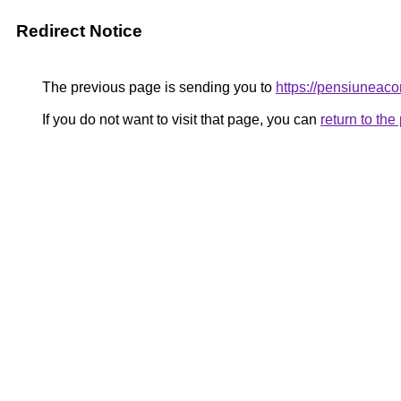
Redirect Notice
The previous page is sending you to
https://pensiunea
If you do not want to visit that page, you can
return to th