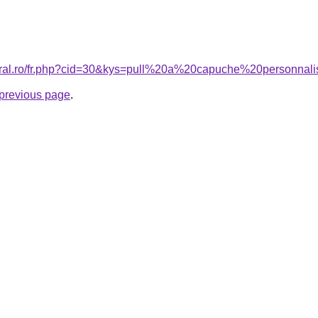
coral.ro/fr.php?cid=30&kys=pull%20a%20capuche%20personn
e previous page
.