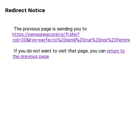
Redirect Notice
The previous page is sending you to
https://pensiuneacoral.ro/fr.php?
cid=30&kys=perfecto%20simili%20cuir%20noir%20fem
If you do not want to visit that page, you can
return to
the previous page
.