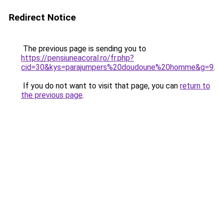
Redirect Notice
The previous page is sending you to
https://pensiuneacoral.ro/fr.php?
cid=30&kys=parajumpers%20doudoune%20homme&g=9
.
If you do not want to visit that page, you can
return to
the previous page
.