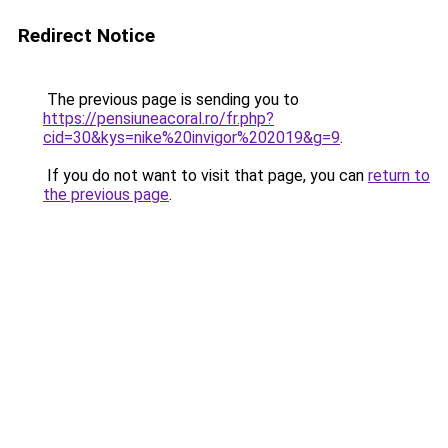
Redirect Notice
The previous page is sending you to
https://pensiuneacoral.ro/fr.php?
cid=30&kys=nike%20invigor%202019&g=9
.
If you do not want to visit that page, you can
return to
the previous page
.