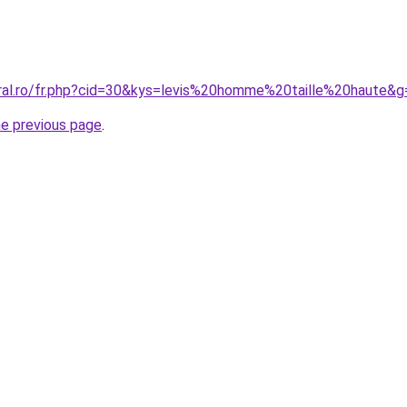
oral.ro/fr.php?cid=30&kys=levis%20homme%20taille%20haute&g
he previous page
.