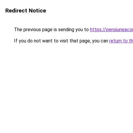
Redirect Notice
The previous page is sending you to
https://pensiuneac
If you do not want to visit that page, you can
return to t