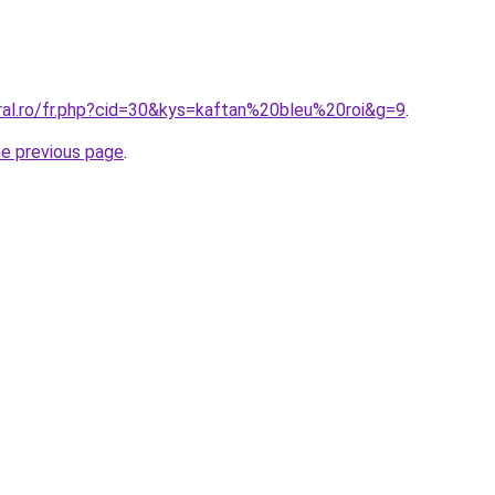
oral.ro/fr.php?cid=30&kys=kaftan%20bleu%20roi&g=9
.
he previous page
.