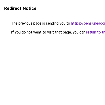
Redirect Notice
The previous page is sending you to
https://pensiuneac
If you do not want to visit that page, you can
return to t