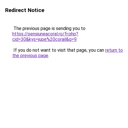
Redirect Notice
The previous page is sending you to
https://pensiuneacoral.ro/fr.php?
cid=30&kys=jupe%20corail&g=9
.
If you do not want to visit that page, you can
return to
the previous page
.