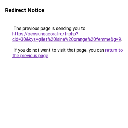
Redirect Notice
The previous page is sending you to
https://pensiuneacoral.ro/fr.php?
cid=30&kys=gilet%20laine%20orange%20femme&g=9
.
If you do not want to visit that page, you can
return to
the previous page
.