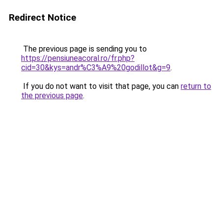
Redirect Notice
The previous page is sending you to
https://pensiuneacoral.ro/fr.php?
cid=30&kys=andr%C3%A9%20godillot&g=9
.
If you do not want to visit that page, you can
return to
the previous page
.