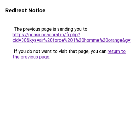
Redirect Notice
The previous page is sending you to
https://pensiuneacoral.ro/fr.php?
cid=30&kys=air%20force%201%20homme%20orange&g=
If you do not want to visit that page, you can
return to
the previous page
.