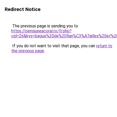
Redirect Notice
The previous page is sending you to
https://pensiuneacoral.ro/fr.php?
cid=26&kys=bague%20de%20fian%C3%A7ailles%20et%20
If you do not want to visit that page, you can
return to
the previous page
.