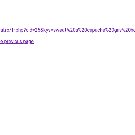
coral.ro/fr.php?cid=25&kys=sweat%20a%20capuche%20gris%2
he previous page
.