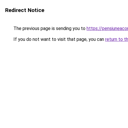
Redirect Notice
The previous page is sending you to
https://pensiunea
If you do not want to visit that page, you can
return to t