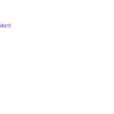
es&g=9
.