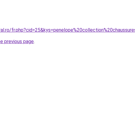
oral.ro/fr.php?cid=25&kys=penelope%20collection%20chaussur
he previous page
.