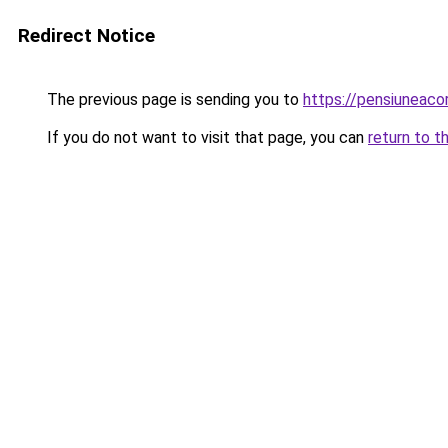
Redirect Notice
The previous page is sending you to
https://pensiuneac
If you do not want to visit that page, you can
return to t