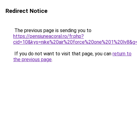
Redirect Notice
The previous page is sending you to
https://pensiuneacoral.ro/fr.php?
cid=10&kys=nike%20air%20force%20one%201%20lv8&g
If you do not want to visit that page, you can
return to
the previous page
.