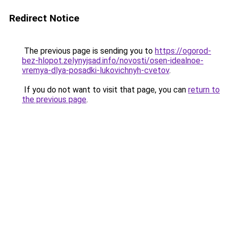
Redirect Notice
The previous page is sending you to
https://ogorod-
bez-hlopot.zelynyjsad.info/novosti/osen-idealnoe-
vremya-dlya-posadki-lukovichnyh-cvetov
.
If you do not want to visit that page, you can
return to
the previous page
.