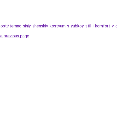
ovosti/temno-siniy-zhenskiy-kostyum-s-yubkoy-stil-i-komfort-v
he previous page
.