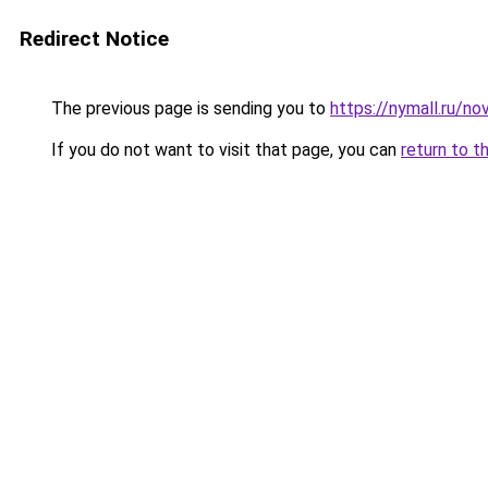
Redirect Notice
The previous page is sending you to
https://nymall.ru/n
If you do not want to visit that page, you can
return to t