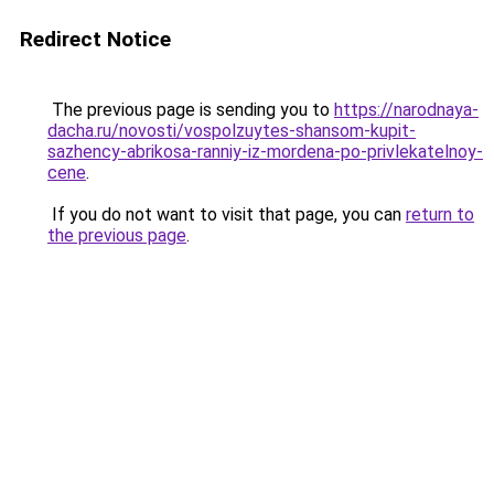
Redirect Notice
The previous page is sending you to
https://narodnaya-
dacha.ru/novosti/vospolzuytes-shansom-kupit-
sazhency-abrikosa-ranniy-iz-mordena-po-privlekatelnoy-
cene
.
If you do not want to visit that page, you can
return to
the previous page
.