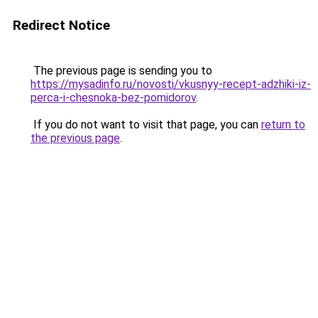
Redirect Notice
The previous page is sending you to
https://mysadinfo.ru/novosti/vkusnyy-recept-adzhiki-iz-
perca-i-chesnoka-bez-pomidorov
.
If you do not want to visit that page, you can
return to
the previous page
.