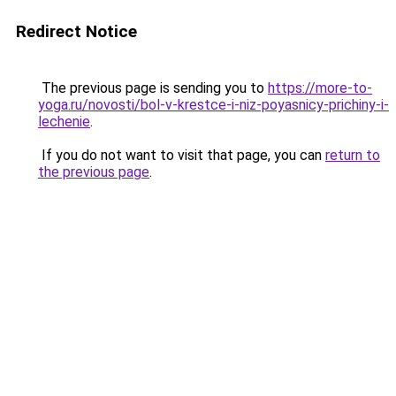
Redirect Notice
The previous page is sending you to
https://more-to-
yoga.ru/novosti/bol-v-krestce-i-niz-poyasnicy-prichiny-i-
lechenie
.
If you do not want to visit that page, you can
return to
the previous page
.