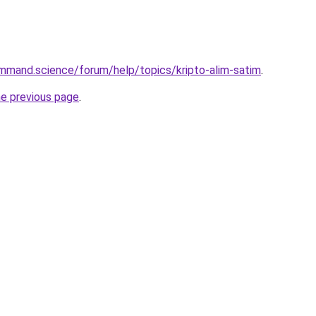
mmand.science/forum/help/topics/kripto-alim-satim
.
he previous page
.