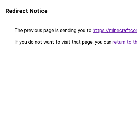
Redirect Notice
The previous page is sending you to
https://minecraftco
If you do not want to visit that page, you can
return to t