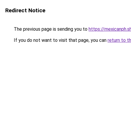
Redirect Notice
The previous page is sending you to
https://mexicanph.s
If you do not want to visit that page, you can
return to t