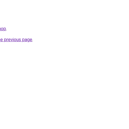
hop
.
he previous page
.