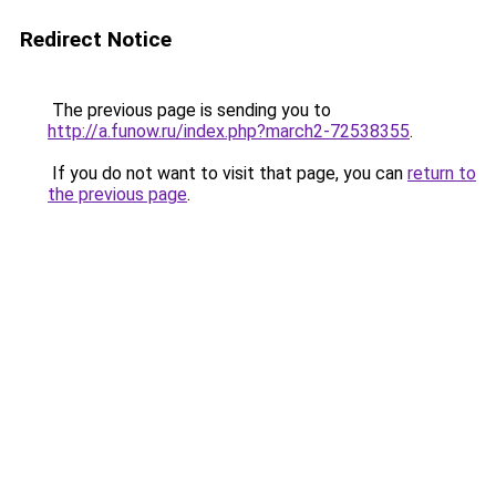
Redirect Notice
The previous page is sending you to
http://a.funow.ru/index.php?march2-72538355
.
If you do not want to visit that page, you can
return to
the previous page
.