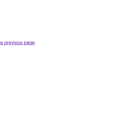
he previous page
.