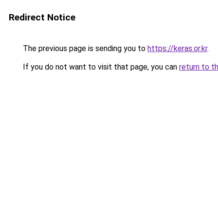
Redirect Notice
The previous page is sending you to
https://keras.or.kr
.
If you do not want to visit that page, you can
return to t