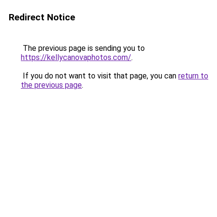
Redirect Notice
The previous page is sending you to
https://kellycanovaphotos.com/
.
If you do not want to visit that page, you can
return to
the previous page
.