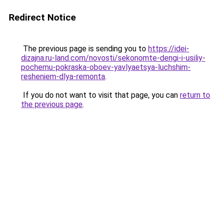
Redirect Notice
The previous page is sending you to
https://idei-
dizajna.ru-land.com/novosti/sekonomte-dengi-i-usiliy-
pochemu-pokraska-oboev-yavlyaetsya-luchshim-
resheniem-dlya-remonta
.
If you do not want to visit that page, you can
return to
the previous page
.