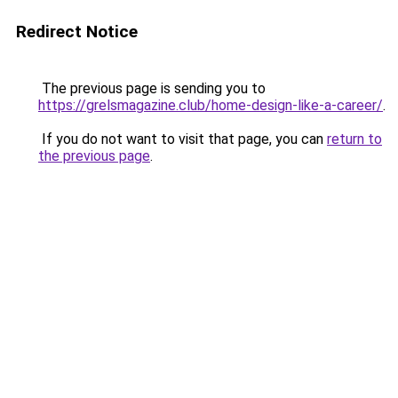
Redirect Notice
The previous page is sending you to
https://grelsmagazine.club/home-design-like-a-career/
.
If you do not want to visit that page, you can
return to
the previous page
.