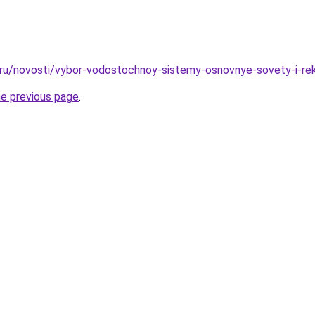
o.ru/novosti/vybor-vodostochnoy-sistemy-osnovnye-sovety-i-re
he previous page
.