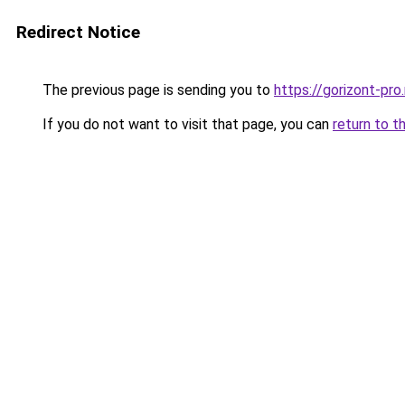
Redirect Notice
The previous page is sending you to
https://gorizont-pr
If you do not want to visit that page, you can
return to t