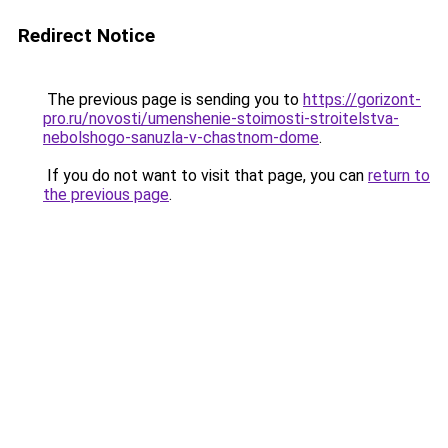
Redirect Notice
The previous page is sending you to
https://gorizont-
pro.ru/novosti/umenshenie-stoimosti-stroitelstva-
nebolshogo-sanuzla-v-chastnom-dome
.
If you do not want to visit that page, you can
return to
the previous page
.