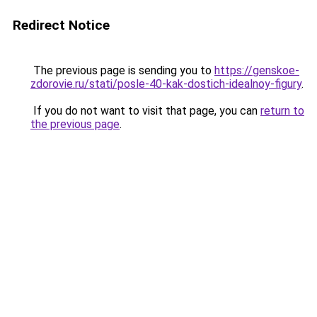
Redirect Notice
The previous page is sending you to
https://genskoe-
zdorovie.ru/stati/posle-40-kak-dostich-idealnoy-figury
.
If you do not want to visit that page, you can
return to
the previous page
.