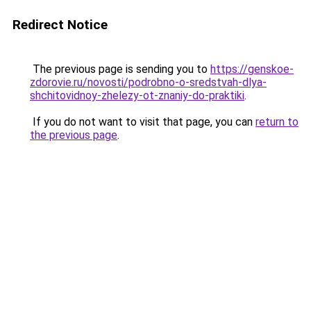
Redirect Notice
The previous page is sending you to
https://genskoe-
zdorovie.ru/novosti/podrobno-o-sredstvah-dlya-
shchitovidnoy-zhelezy-ot-znaniy-do-praktiki
.
If you do not want to visit that page, you can
return to
the previous page
.