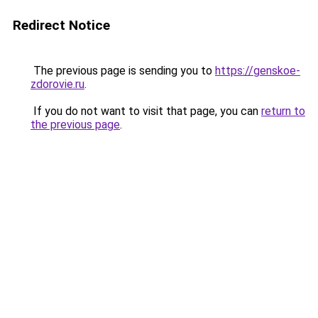
Redirect Notice
The previous page is sending you to
https://genskoe-
zdorovie.ru
.
If you do not want to visit that page, you can
return to
the previous page
.