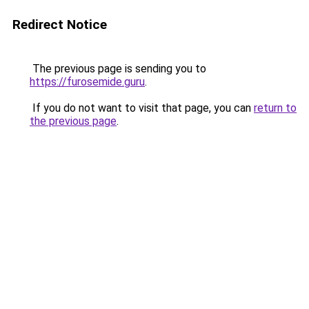
Redirect Notice
The previous page is sending you to
https://furosemide.guru
.
If you do not want to visit that page, you can
return to
the previous page
.