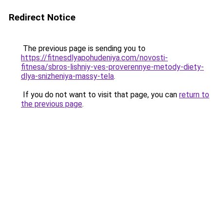
Redirect Notice
The previous page is sending you to
https://fitnesdlyapohudeniya.com/novosti-
fitnesa/sbros-lishniy-ves-proverennye-metody-diety-
dlya-snizheniya-massy-tela
.
If you do not want to visit that page, you can
return to
the previous page
.