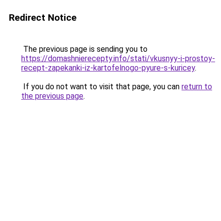
Redirect Notice
The previous page is sending you to
https://domashnierecepty.info/stati/vkusnyy-i-prostoy-
recept-zapekanki-iz-kartofelnogo-pyure-s-kuricey
.
If you do not want to visit that page, you can
return to
the previous page
.