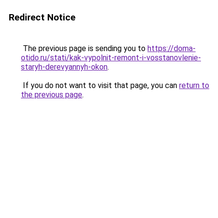
Redirect Notice
The previous page is sending you to
https://doma-
otido.ru/stati/kak-vypolnit-remont-i-vosstanovlenie-
staryh-derevyannyh-okon
.
If you do not want to visit that page, you can
return to
the previous page
.