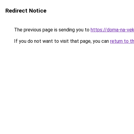
Redirect Notice
The previous page is sending you to
https://doma-na-veka
If you do not want to visit that page, you can
return to t