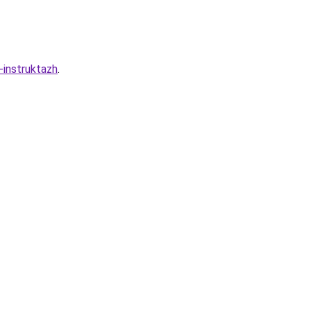
-instruktazh
.