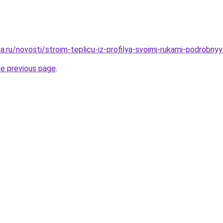
.ru/novosti/stroim-teplicu-iz-profilya-svoimi-rukami-podrobnyy
he previous page
.