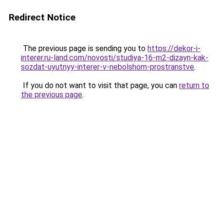
Redirect Notice
The previous page is sending you to
https://dekor-i-
interer.ru-land.com/novosti/studiya-16-m2-dizayn-kak-
sozdat-uyutnyy-interer-v-nebolshom-prostranstve
.
If you do not want to visit that page, you can
return to
the previous page
.