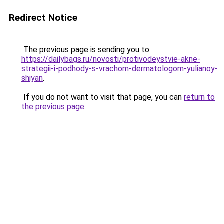
Redirect Notice
The previous page is sending you to
https://dailybags.ru/novosti/protivodeystvie-akne-
strategii-i-podhody-s-vrachom-dermatologom-yulianoy-
shiyan
.
If you do not want to visit that page, you can
return to
the previous page
.