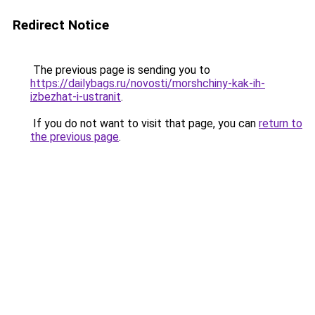
Redirect Notice
The previous page is sending you to
https://dailybags.ru/novosti/morshchiny-kak-ih-
izbezhat-i-ustranit
.
If you do not want to visit that page, you can
return to
the previous page
.