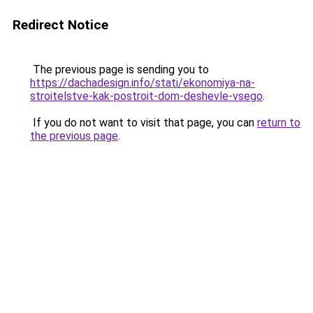
Redirect Notice
The previous page is sending you to
https://dachadesign.info/stati/ekonomiya-na-
stroitelstve-kak-postroit-dom-deshevle-vsego
.
If you do not want to visit that page, you can
return to
the previous page
.