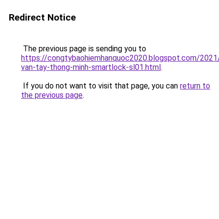
Redirect Notice
The previous page is sending you to
https://congtybaohiemhanquoc2020.blogspot.com/2021
van-tay-thong-minh-smartlock-sl01.html
.
If you do not want to visit that page, you can
return to
the previous page
.