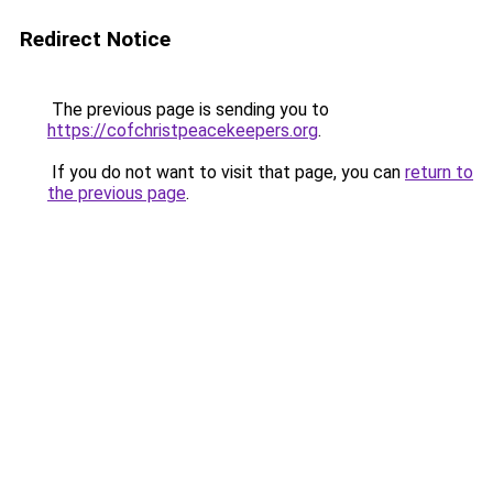
Redirect Notice
The previous page is sending you to
https://cofchristpeacekeepers.org
.
If you do not want to visit that page, you can
return to
the previous page
.