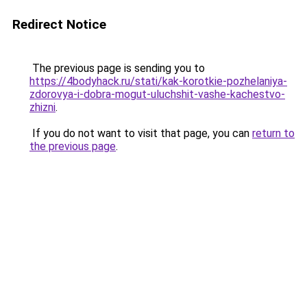
Redirect Notice
The previous page is sending you to
https://4bodyhack.ru/stati/kak-korotkie-pozhelaniya-
zdorovya-i-dobra-mogut-uluchshit-vashe-kachestvo-
zhizni
.
If you do not want to visit that page, you can
return to
the previous page
.