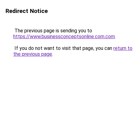
Redirect Notice
The previous page is sending you to
https://www.businessconceptsonline.com.com
.
If you do not want to visit that page, you can
return to
the previous page
.