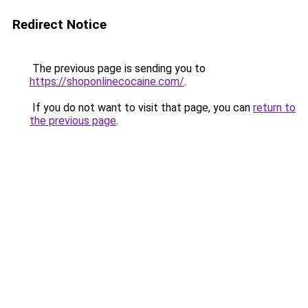
Redirect Notice
The previous page is sending you to
https://shoponlinecocaine.com/
.
If you do not want to visit that page, you can
return to
the previous page
.